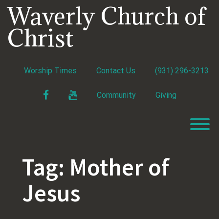
Skip
Waverly Church of
to
content
Christ
Worship Times
Contact Us
(931) 296-3213
Facebook
YouTube
Community
Giving
T
Tag:
Mother of
Jesus