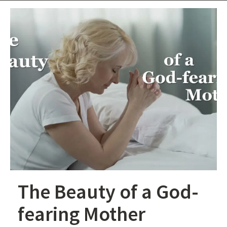
The Beauty of a God-
fearing Mother