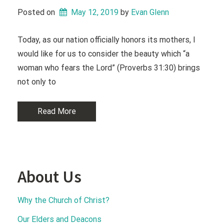
Posted on
May 12, 2019
 by 
Evan Glenn
Today, as our nation officially honors its mothers, I
would like for us to consider the beauty which “a
woman who fears the Lord” (Proverbs 31:30) brings
not only to
Read More
About Us
Why the Church of Christ?
Our Elders and Deacons