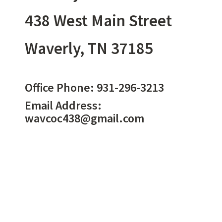
438 West Main Street
Waverly, TN 37185
Office Phone:
931-296-3213
Email Address:
wavcoc438@gmail.com