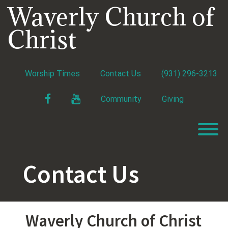
Skip
Waverly Church of
to
content
Christ
Worship Times
Contact Us
(931) 296-3213
Facebook
YouTube
Community
Giving
T
Contact Us
Waverly Church of Christ