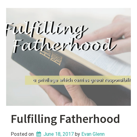
Fulfilling Fatherhood
Posted on
June 18, 2017
 by 
Evan Glenn