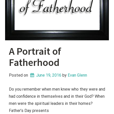
A Portrait of
Fatherhood
Posted on
June 19, 2016
 by 
Evan Glenn
Do you remember when men knew who they were and
had confidence in themselves and in their God? When
men were the spiritual leaders in their homes?
Father’s Day presents