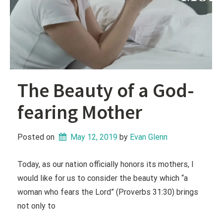
The Beauty of a God-
fearing Mother
Posted on
May 12, 2019
 by 
Evan Glenn
Today, as our nation officially honors its mothers, I
would like for us to consider the beauty which “a
woman who fears the Lord” (Proverbs 31:30) brings
not only to