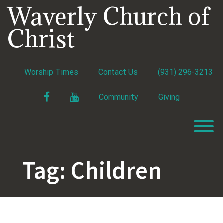
Skip
Waverly Church of
to
content
Christ
Worship Times
Contact Us
(931) 296-3213
Facebook
YouTube
Community
Giving
T
Tag:
Children