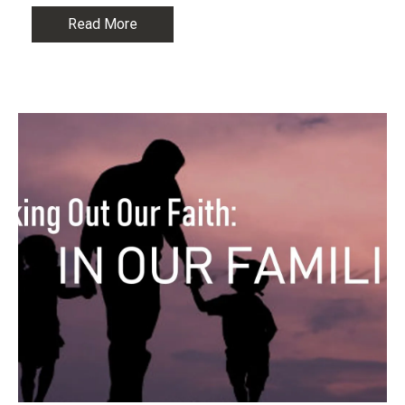
Read More