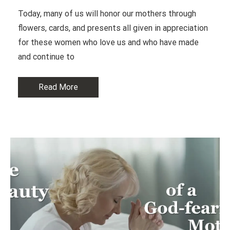
Today, many of us will honor our mothers through
flowers, cards, and presents all given in appreciation
for these women who love us and who have made
and continue to
Read More