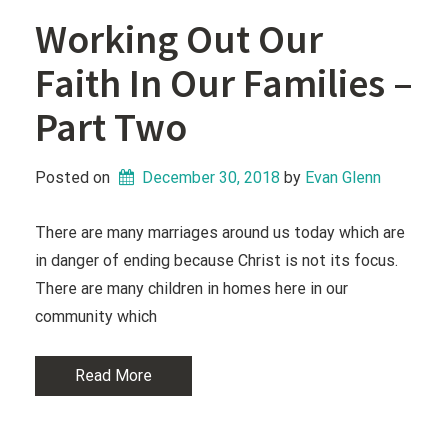
Working Out Our
Faith In Our Families –
Part Two
Posted on
December 30, 2018
 by 
Evan Glenn
There are many marriages around us today which are
in danger of ending because Christ is not its focus.
There are many children in homes here in our
community which
Read More