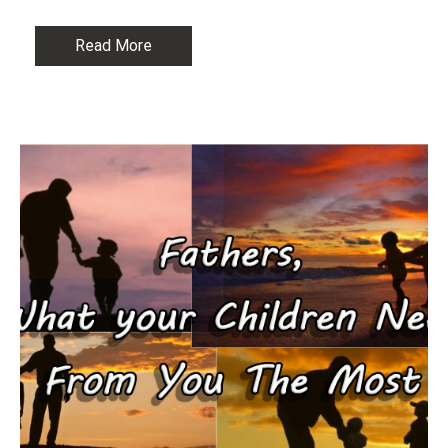
Read More