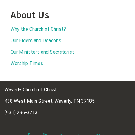
About Us
Why the Church of Christ?
Our Elders and Deacons
Our Ministers and Secretaries
Worship Times
Waverly Church of Christ
438 West Main Street, Waverly, TN 37185
(931) 296-3213