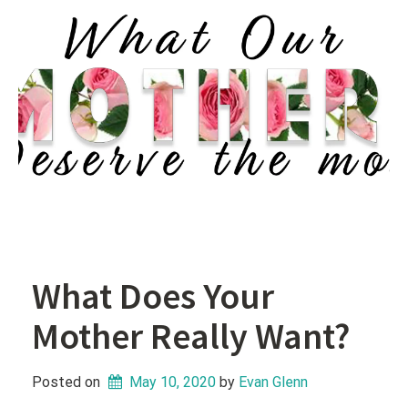
What Does Your
Mother Really Want?
Posted on
May 10, 2020
 by 
Evan Glenn