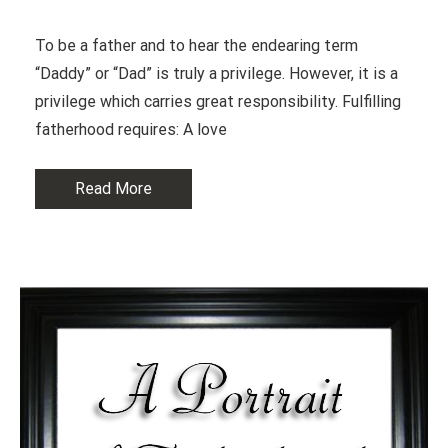
To be a father and to hear the endearing term
“Daddy” or “Dad” is truly a privilege. However, it is a
privilege which carries great responsibility. Fulfilling
fatherhood requires: A love
Read More