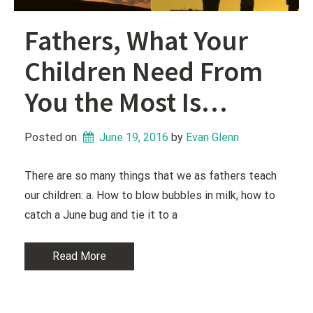
Fathers, What Your
Children Need From
You the Most Is…
Posted on
June 19, 2016
 by 
Evan Glenn
There are so many things that we as fathers teach
our children: a. How to blow bubbles in milk, how to
catch a June bug and tie it to a
Read More