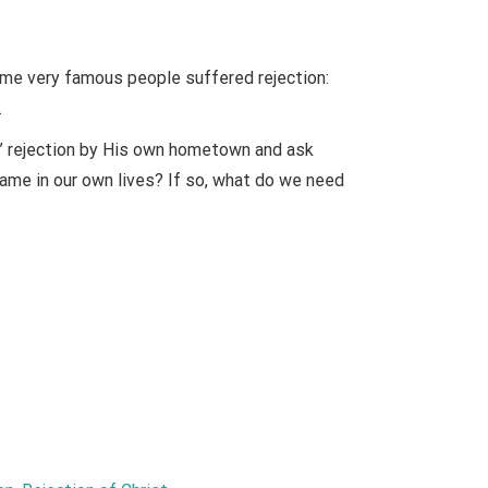
ome very famous people suffered rejection:
.
s’ rejection by His own hometown and ask
 same in our own lives? If so, what do we need