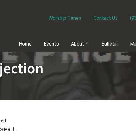
Worship Times
Contact Us
(9
Home
Events
About
Bulletin
Mi
jection
ted.
eive it.