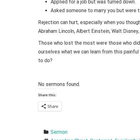
Applied for a job but was turned down.
Asked someone to marry you but were to
Rejection can hurt, especially when you thou
Abraham Lincoln, Albert Einstein, Walt Disney
Those who lost the most were those who did t
ourselves what we can learn from this painful 
to do?
No sermons found.
Share this:
Share
Sermon