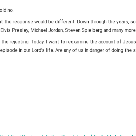
ld no.
ght the response would be different. Down through the years, s
, Elvis Presley, Michael Jordan, Steven Spielberg and many more
he rejecting. Today, I want to reexamine the account of Jesu
episode in our Lord’s life. Are any of us in danger of doing the