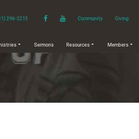
Facebook
YouTube
31) 296-3213
Community
Giving
nistries
Sermons
Resources
Members