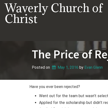
Skip
Waverly Church of
to
content
Christ
The Price of Re
Posted on
May 1, 2016
 by 
Evan Glenn
Have you ever been rejected?
Went out for the team but wasn’t selec
Applied for the scholarship but didn’t rec