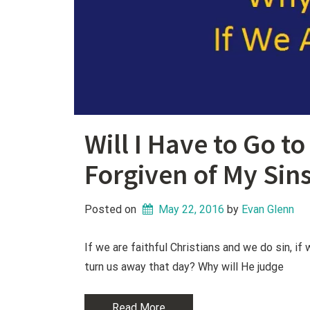
Will I Have to Go t
Forgiven of My Sin
Posted on
May 22, 2016
 by 
Evan Glenn
If we are faithful Christians and we do sin, i
turn us away that day? Why will He judge
Read More