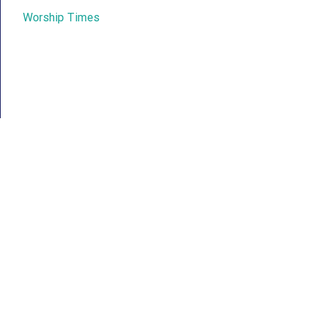
Worship Times