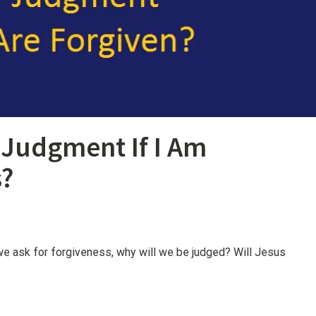
o Judgment If I Am
s?
f we ask for forgiveness, why will we be judged? Will Jesus