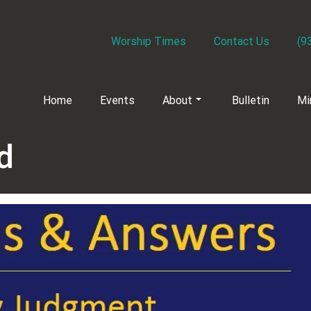
Worship Times
Contact Us
(9
Home
Events
About
Bulletin
Mi
d