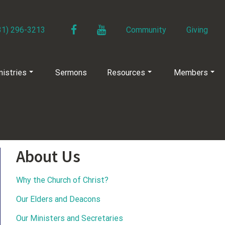
Facebook
YouTube
31) 296-3213
Community
Giving
nistries
Sermons
Resources
Members
About Us
Why the Church of Christ?
Our Elders and Deacons
Our Ministers and Secretaries