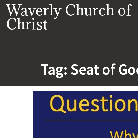
Skip
Waverly Church of
to
content
Christ
Tag:
Seat of Go