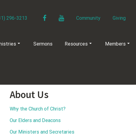
Facebook
YouTube
31) 296-3213
Community
Giving
nistries
Sermons
Resources
Members
About Us
Why the Church of Christ?
Our Elders and Deacons
Our Ministers and Secretaries