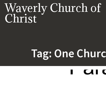
Skip
Waverly Church of
to
content
Christ
Tag:
One Chur