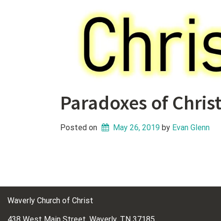
Paradoxes of Christ
Posted on
May 26, 2019
 by 
Evan Glenn
Waverly Church of Christ
438 West Main Street, Waverly, TN 37185