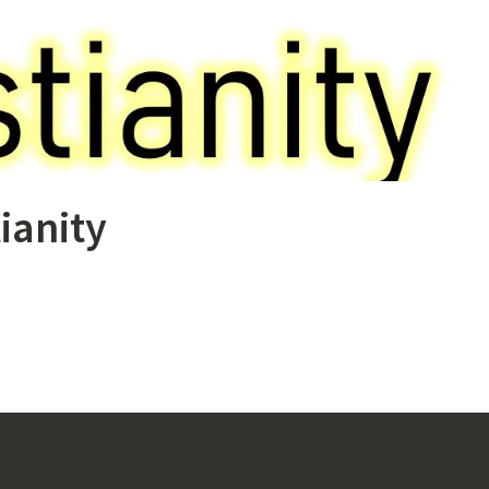
ianity