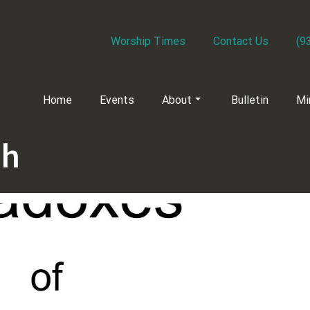
Worship Times
Contact Us
(9
Home
Events
About
Bulletin
Mi
ch