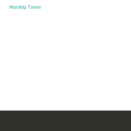
Worship Times