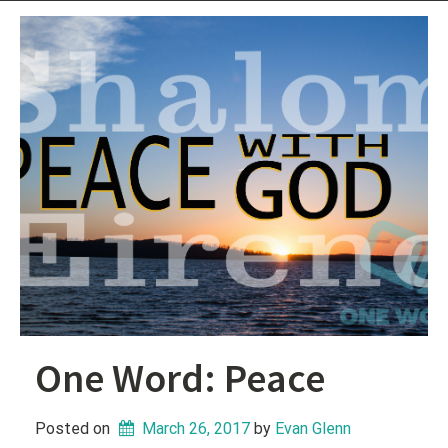
One Word: Peace
Posted on
March 26, 2017
 by 
Evan Glenn