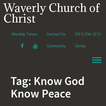
Skip
Waverly Church of
to
content
Christ
Worship Times
Contact Us
(931) 296-3213
Facebook
YouTube
Community
Giving
T
Tag:
Know God
Know Peace