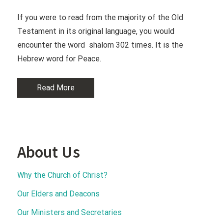
If you were to read from the majority of the Old
Testament in its original language, you would
encounter the word shalom 302 times. It is the
Hebrew word for Peace.
Read More
About Us
Why the Church of Christ?
Our Elders and Deacons
Our Ministers and Secretaries