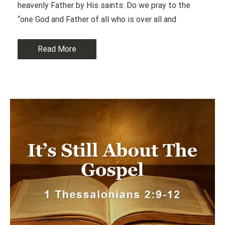
heavenly Father by His saints. Do we pray to the
“one God and Father of all who is over all and
Read More