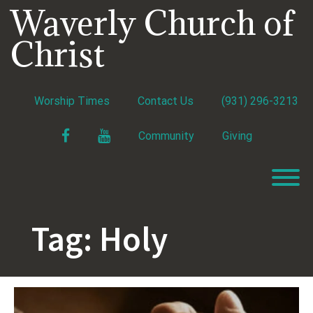
Skip
Waverly Church of
to
content
Christ
Worship Times
Contact Us
(931) 296-3213
Facebook
YouTube
Community
Giving
T
Tag:
Holy