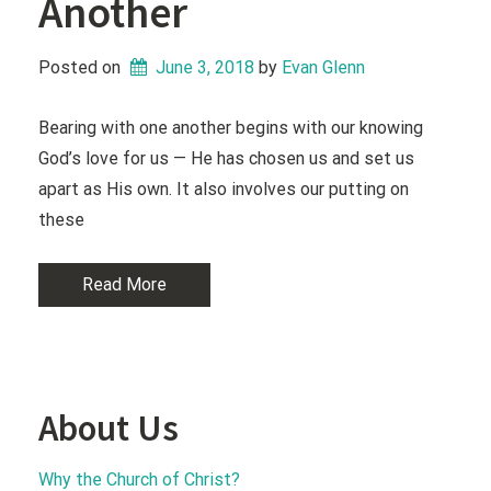
Another
Posted on
June 3, 2018
 by 
Evan Glenn
Bearing with one another begins with our knowing
God’s love for us — He has chosen us and set us
apart as His own. It also involves our putting on
these
Read More
About Us
Why the Church of Christ?