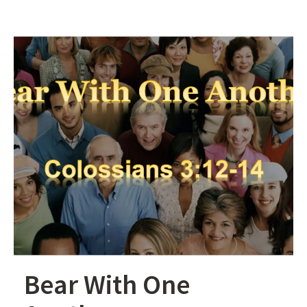
Bear With One