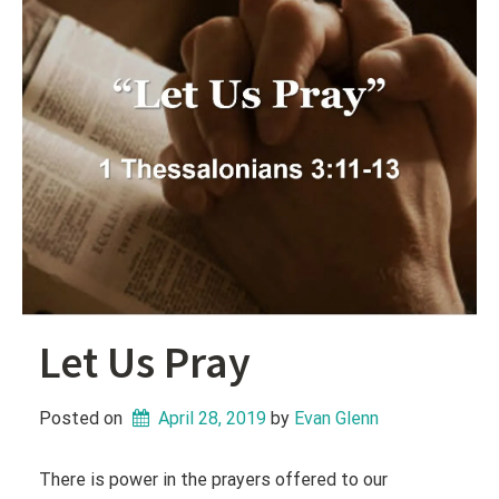
Let Us Pray
Posted on
April 28, 2019
 by 
Evan Glenn
There is power in the prayers offered to our