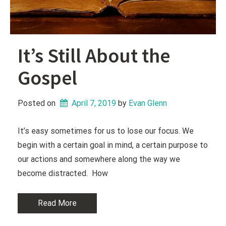
It’s Still About the
Gospel
Posted on
April 7, 2019
 by 
Evan Glenn
It’s easy sometimes for us to lose our focus. We
begin with a certain goal in mind, a certain purpose to
our actions and somewhere along the way we
become distracted. How
Read More