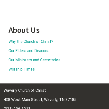
About Us
Why the Church of Christ?
Our Elders and Deacons
Our Ministers and Secretaries
Worship Times
Waverly Church of Christ
438 West Main Street, Waverly, TN 37185
(931) 296-3213