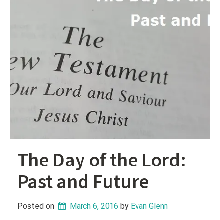
The Day of the Lord:
Past and Future
Posted on
March 6, 2016
 by 
Evan Glenn