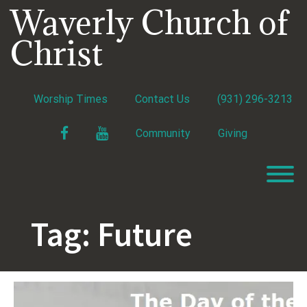
Skip
Waverly Church of
to
content
Christ
Worship Times
Contact Us
(931) 296-3213
Facebook
YouTube
Community
Giving
T
Tag:
Future