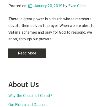
Posted on
January 20, 2019
 by 
Evan Glenn
There is great power in a church whose members
devote themselves to prayer. When we are alert to
Satan’s schemes and pray for God to respond, we
enter, through our prayers
Read More
About Us
Why the Church of Christ?
Our Elders and Deacons