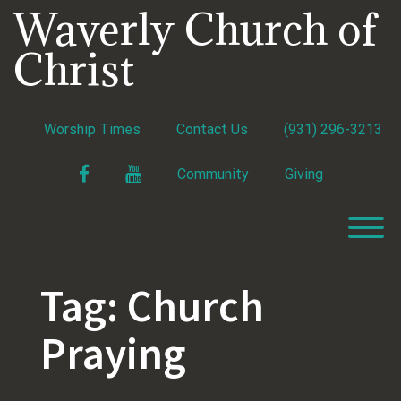
Skip
Waverly Church of
to
content
Christ
Worship Times
Contact Us
(931) 296-3213
Facebook
YouTube
Community
Giving
T
Tag:
Church
Praying