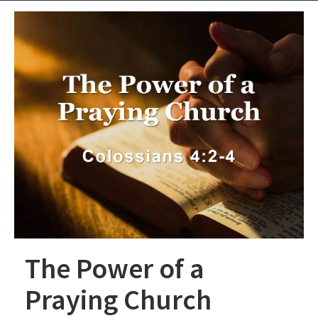
The Power of a
Praying Church