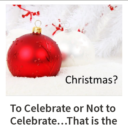
To Celebrate or Not to
Celebrate…That is the