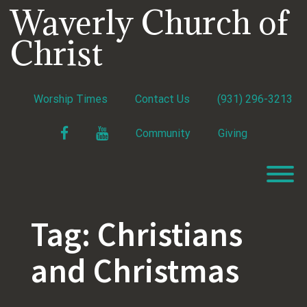
Skip
Waverly Church of
to
content
Christ
Worship Times
Contact Us
(931) 296-3213
Facebook
YouTube
Community
Giving
T
Tag:
Christians
and Christmas