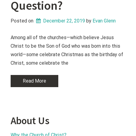
Question?
Posted on
December 22, 2019
 by 
Evan Glenn
Among all of the churches—which believe Jesus
Christ to be the Son of God who was born into this
world—some celebrate Christmas as the birthday of
Christ, some celebrate the
Read More
About Us
Why the Church of Christ?