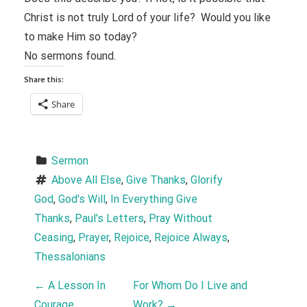
Christ is not truly Lord of your life? Would you like
to make Him so today?
No sermons found.
Share this:
Share
Sermon
Above All Else
, 
Give Thanks
, 
Glorify 
God
, 
God's Will
, 
In Everything Give 
Thanks
, 
Paul's Letters
, 
Pray Without 
Ceasing
, 
Prayer
, 
Rejoice
, 
Rejoice Always
, 
Thessalonians
P
←
A Lesson In
For Whom Do I Live and
Courage
Work?
→