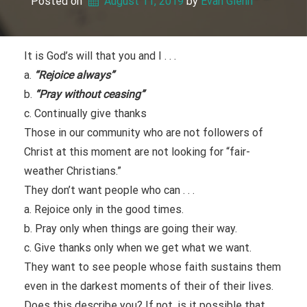
Posted on
August 11, 2019
 by 
Evan Glenn
It is God’s will that you and I . . .
a.
“Rejoice always”
b.
“Pray without ceasing”
c. Continually give thanks
Those in our community who are not followers of
Christ at this moment are not looking for “fair-
weather Christians.”
They don’t want people who can . . .
a. Rejoice only in the good times.
b. Pray only when things are going their way.
c. Give thanks only when we get what we want.
They want to see people whose faith sustains them
even in the darkest moments of their of their lives.
Does this describe you? If not, is it possible that