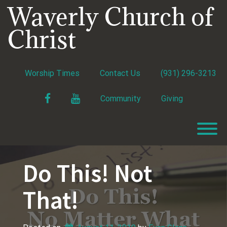
Skip
Waverly Church of
to
content
Christ
Worship Times
Contact Us
(931) 296-3213
Facebook
YouTube
Community
Giving
T
Do This! Not
That!