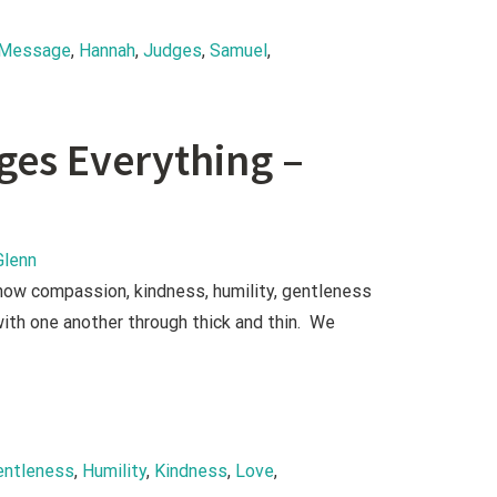
 Message
, 
Hannah
, 
Judges
, 
Samuel
, 
nges Everything –
Glenn
show compassion, kindness, humility, gentleness
ith one another through thick and thin. We
entleness
, 
Humility
, 
Kindness
, 
Love
, 