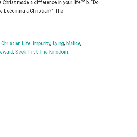
Christ made a difference in your life?” b. “Do
ore becoming a Christian?” The
, 
Christian Life
, 
Impurity
, 
Lying
, 
Malice
, 
eward
, 
Seek First The Kingdom
, 