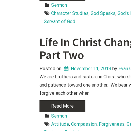
Sermon
Character Studies
, 
God Speaks
, 
God's
Servant of God
Life In Christ Cha
Part Two
Posted on
November 11, 2018
 by 
Evan 
We are brothers and sisters in Christ who 
and patience toward one another. We bear w
forgive each other when
Read More
Sermon
Attitude
, 
Compassion
, 
Forgiveness
, 
G