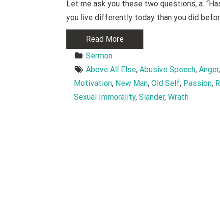
Let me ask you these two questions, a. “Has 
you live differently today than you did bef
Read More
Sermon
Above All Else
, 
Abusive Speech
, 
Anger
Motivation
, 
New Man
, 
Old Self
, 
Passion
, 
R
Sexual Immorality
, 
Slander
, 
Wrath