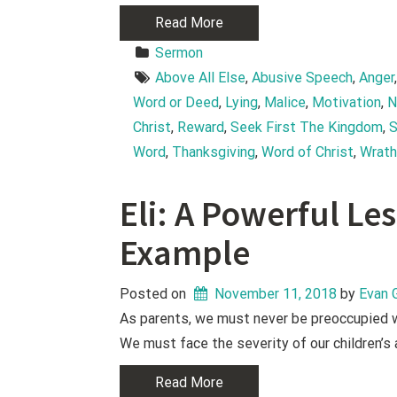
Read More
Sermon
Above All Else
, 
Abusive Speech
, 
Anger
Word or Deed
, 
Lying
, 
Malice
, 
Motivation
, 
N
Christ
, 
Reward
, 
Seek First The Kingdom
, 
S
Word
, 
Thanksgiving
, 
Word of Christ
, 
Wrat
Eli: A Powerful L
Example
Posted on
November 11, 2018
 by 
Evan 
As parents, we must never be preoccupied wi
We must face the severity of our children’s
Read More