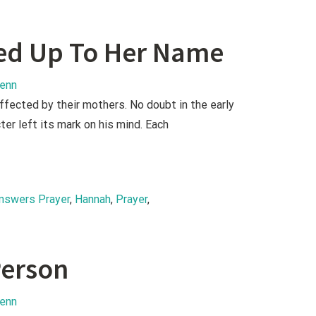
ed Up To Her Name
lenn
affected by their mothers. No doubt in the early
ter left its mark on his mind. Each
nswers Prayer
, 
Hannah
, 
Prayer
, 
erson
lenn