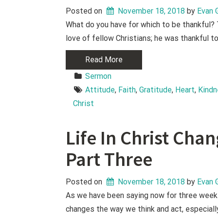
Posted on
November 18, 2018
 by 
Evan 
What do you have for which to be thankful? 
love of fellow Christians; he was thankful t
Read More
Sermon
Attitude
, 
Faith
, 
Gratitude
, 
Heart
, 
Kind
Christ
Life In Christ Cha
Part Three
Posted on
November 18, 2018
 by 
Evan 
As we have been saying now for three weeks,
changes the way we think and act, especiall