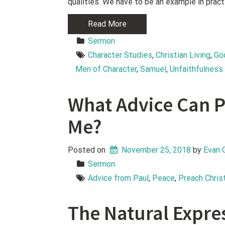
qualities. We have to be an example in pract
Read More
Sermon
Character Studies
, 
Christian Living
, 
Go
Men of Character
, 
Samuel
, 
Unfaithfulness
What Advice Can P
Me?
Posted on
November 25, 2018
 by 
Evan 
Sermon
Advice from Paul
, 
Peace
, 
Preach Chris
The Natural Expre