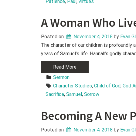
Patience
, 
Paul
, 
virtues
A Woman Who Liv
Posted on
November 4, 2018
 by 
Evan G
The character of our children is profoundly 
years of Samuel’s life, Hannah’s godly charac
Read More
Sermon
Character Studies
, 
Child of God
, 
God A
Sacrifice
, 
Samuel
, 
Sorrow
Becoming A New P
Posted on
November 4, 2018
 by 
Evan G