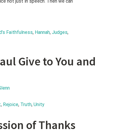
ice not just in speech. Then we can
d's Faithfulness
, 
Hannah
, 
Judges
, 
aul Give to You and
Glenn
t
, 
Rejoice
, 
Truth
, 
Unity
ssion of Thanks