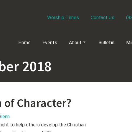
Worship Times
Contact Us
(9
Home
Events
About
Bulletin
Mi
er 2018
n of Character?
Glenn
right to help others develop the Christian