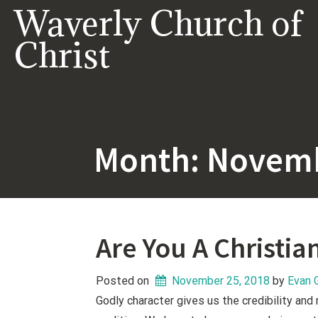
Skip
Waverly Church of
to
content
Christ
Month:
Novemb
Are You A Christia
Posted on
November 25, 2018
 by 
Evan 
Godly character gives us the credibility and 