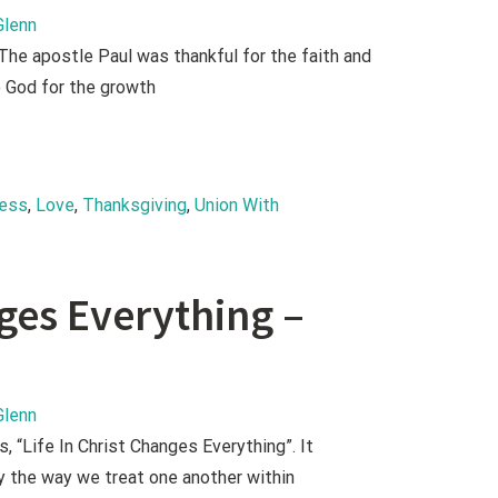
Glenn
The apostle Paul was thankful for the faith and
o God for the growth
ness
, 
Love
, 
Thanksgiving
, 
Union With 
nges Everything –
Glenn
 “Life In Christ Changes Everything”. It
y the way we treat one another within