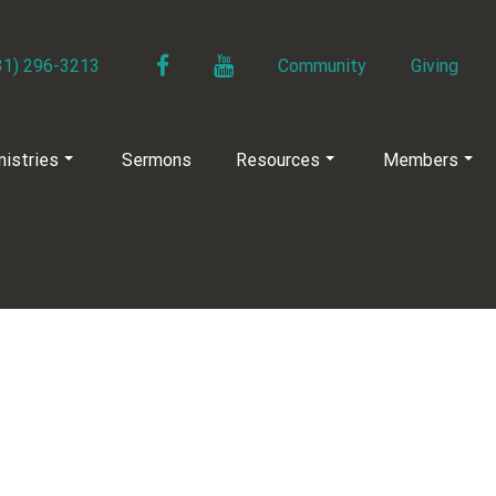
Facebook
YouTube
31) 296-3213
Community
Giving
nistries
Sermons
Resources
Members