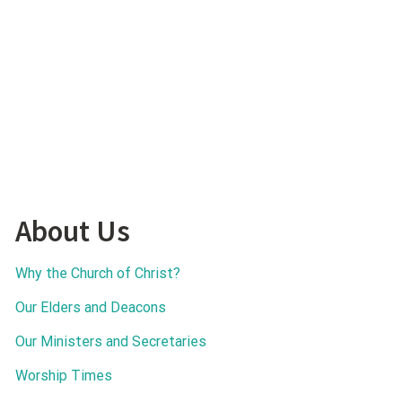
About Us
Why the Church of Christ?
Our Elders and Deacons
Our Ministers and Secretaries
Worship Times