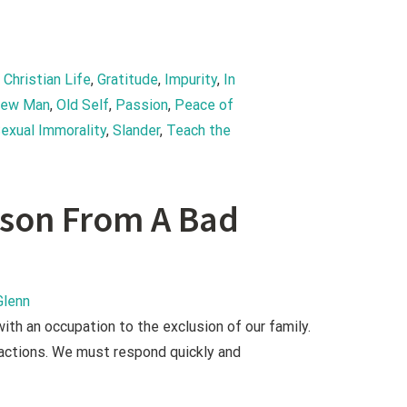
, 
Christian Life
, 
Gratitude
, 
Impurity
, 
In 
ew Man
, 
Old Self
, 
Passion
, 
Peace of 
exual Immorality
, 
Slander
, 
Teach the 
h
esson From A Bad
Glenn
th an occupation to the exclusion of our family.
 actions. We must respond quickly and