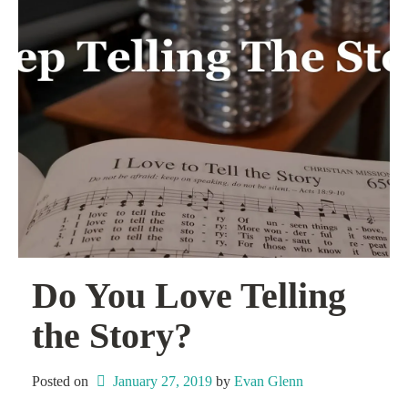
Do You Love Telling
the Story?
Posted on
January 27, 2019
 by 
Evan Glenn