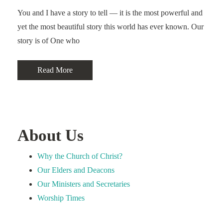
You and I have a story to tell — it is the most powerful and
yet the most beautiful story this world has ever known. Our
story is of One who
Read More
About Us
Why the Church of Christ?
Our Elders and Deacons
Our Ministers and Secretaries
Worship Times