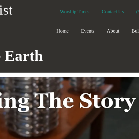
ist
Worship Times
Contact Us
(
Home
Events
About
Bul
e Earth