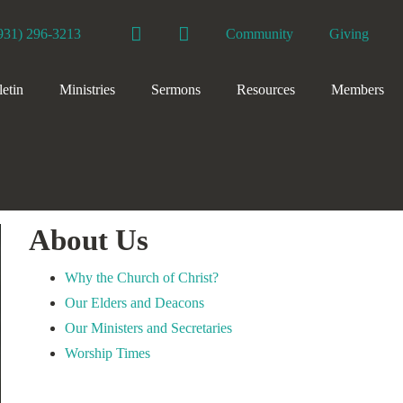
Facebook
YouTube
931) 296-3213
Community
Giving
letin
Ministries
Sermons
Resources
Members
About Us
Why the Church of Christ?
Our Elders and Deacons
Our Ministers and Secretaries
Worship Times