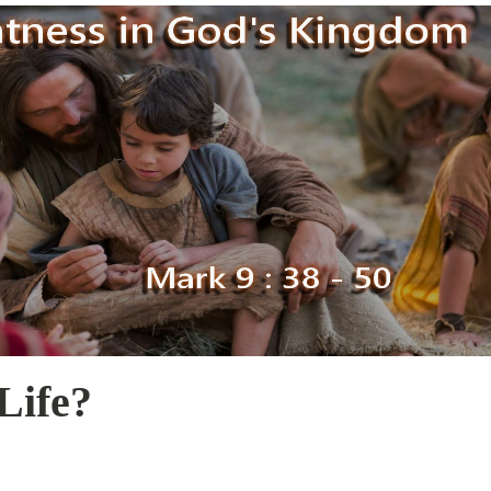
Life?