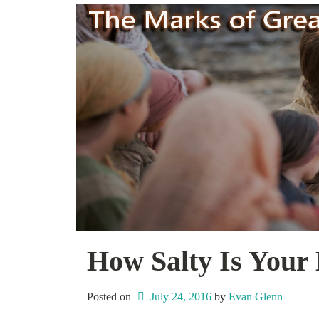
How Salty Is Your 
Posted on
July 24, 2016
 by 
Evan Glenn