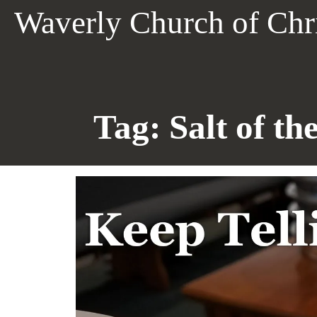
Skip
Waverly Church of Chr
to
content
Tag:
Salt of th