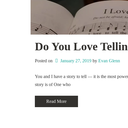
Do You Love Tellin
Posted on
January 27, 2019
 by 
Evan Glenn
You and I have a story to tell — it is the most powe
story is of One who
Read More