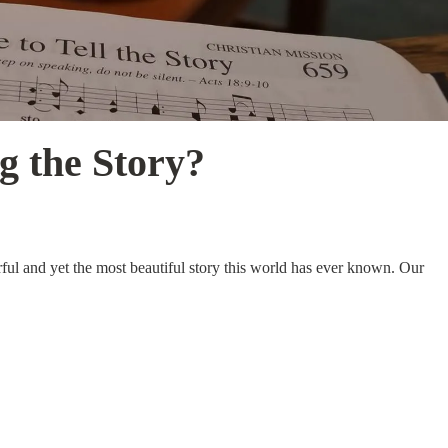
g the Story?
rful and yet the most beautiful story this world has ever known. Our