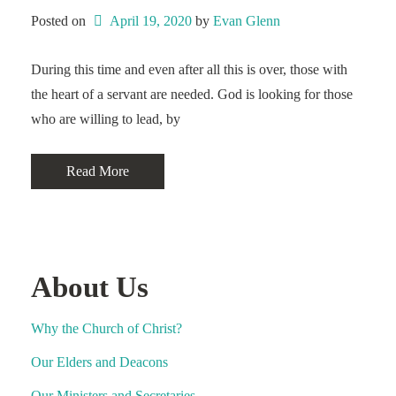
Posted on
April 19, 2020
 by 
Evan Glenn
During this time and even after all this is over, those with
the heart of a servant are needed. God is looking for those
who are willing to lead, by
Read More
About Us
Why the Church of Christ?
Our Elders and Deacons
Our Ministers and Secretaries