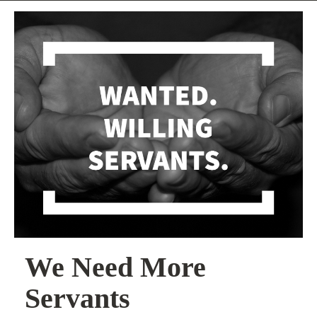
We Need More
Servants