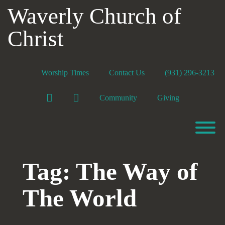
Skip
Waverly Church of
to
content
Christ
Worship Times
Contact Us
(931) 296-3213
Facebook
YouTube
Community
Giving
T
Tag:
The Way of
The World