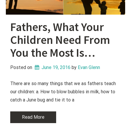
Fathers, What Your
Children Need From
You the Most Is…
Posted on
June 19, 2016
 by 
Evan Glenn
There are so many things that we as fathers teach
our children: a. How to blow bubbles in milk, how to
catch a June bug and tie it to a
Read More