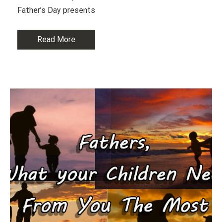
Father’s Day presents
Read More