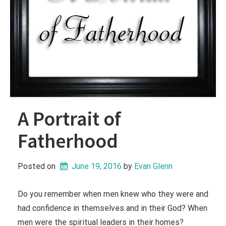
A Portrait of
Fatherhood
Posted on
June 19, 2016
 by 
Evan Glenn
Do you remember when men knew who they were and
had confidence in themselves and in their God? When
men were the spiritual leaders in their homes?