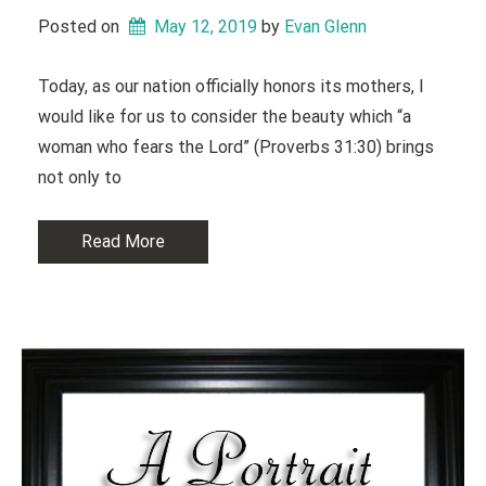
Posted on
May 12, 2019
 by 
Evan Glenn
Today, as our nation officially honors its mothers, I
would like for us to consider the beauty which “a
woman who fears the Lord” (Proverbs 31:30) brings
not only to
Read More