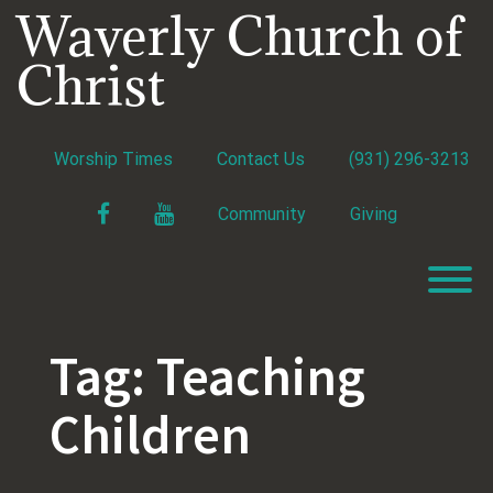
Skip
Waverly Church of
to
content
Christ
Worship Times
Contact Us
(931) 296-3213
Facebook
YouTube
Community
Giving
T
Tag:
Teaching
Children