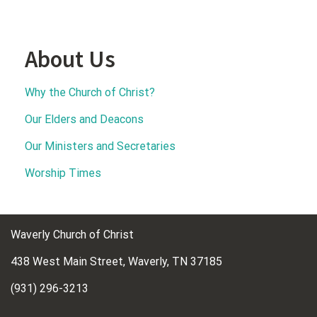
About Us
Why the Church of Christ?
Our Elders and Deacons
Our Ministers and Secretaries
Worship Times
Waverly Church of Christ
438 West Main Street, Waverly, TN 37185
(931) 296-3213