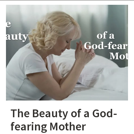
The Beauty of a God-
fearing Mother