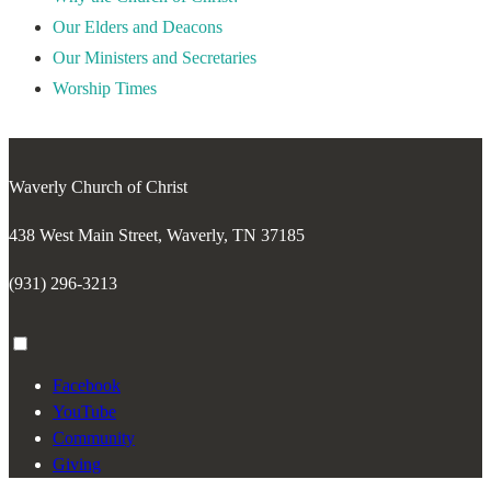
Our Elders and Deacons
Our Ministers and Secretaries
Worship Times
Waverly Church of Christ
438 West Main Street, Waverly, TN 37185
(931) 296-3213
Toggle
menu
Facebook
visibility.
YouTube
Community
Giving