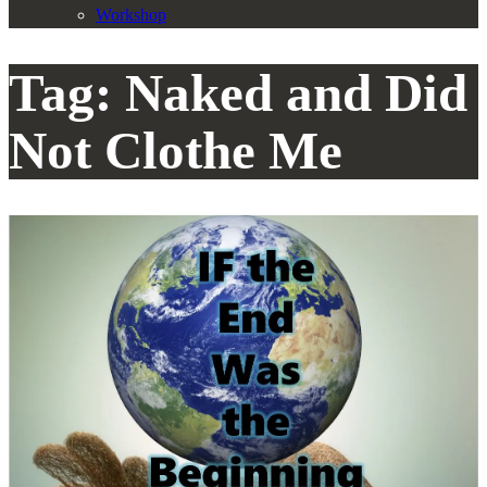
Workshop
Tag:
Naked and Did
Not Clothe Me