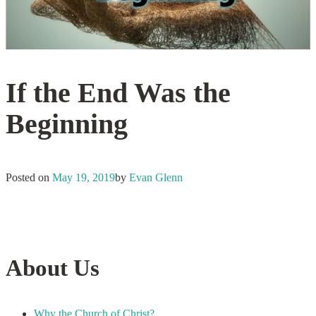
If the End Was the
Beginning
Posted on
May 19, 2019
by
Evan Glenn
About Us
Why the Church of Christ?