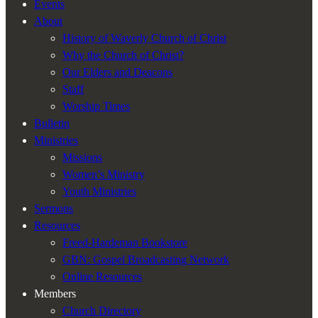
Events
visibility.
About
History of Waverly Church of Christ
Why the Church of Christ?
Our Elders and Deacons
Staff
Worship Times
Bulletin
Ministries
Missions
Women’s Ministry
Youth Ministries
Sermons
Resources
Freed-Hardeman Bookstore
GBN: Gospel Broadcasting Network
Online Resources
Members
Church Directory