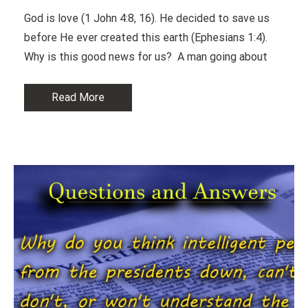
God is love (1 John 4:8, 16). He decided to save us
before He ever created this earth (Ephesians 1:4).
Why is this good news for us? A man going about
Read More