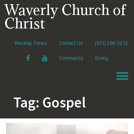
Skip
Waverly Church of
to
content
Christ
Worship Times
Contact Us
(931) 296-3213
Facebook
YouTube
Community
Giving
T
Tag:
Gospel