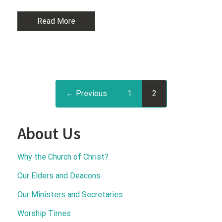
Read More
← Previous
1
2
About Us
Why the Church of Christ?
Our Elders and Deacons
Our Ministers and Secretaries
Worship Times