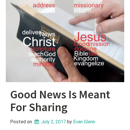
Good News Is Meant
For Sharing
Posted on
July 2, 2017
 by 
Evan Glenn