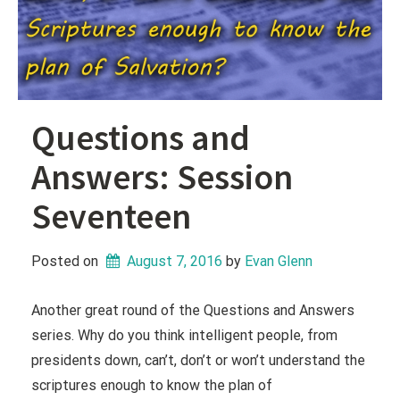
Questions and
Answers: Session
Seventeen
Posted on
August 7, 2016
 by 
Evan Glenn
Another great round of the Questions and Answers
series. Why do you think intelligent people, from
presidents down, can’t, don’t or won’t understand the
scriptures enough to know the plan of