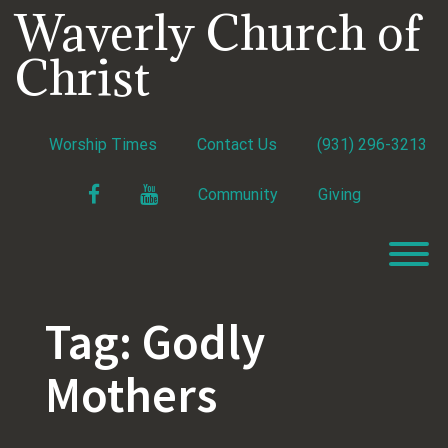
Skip
Waverly Church of
to
content
Christ
Worship Times
Contact Us
(931) 296-3213
Facebook
YouTube
Community
Giving
T
Tag:
Godly
Mothers