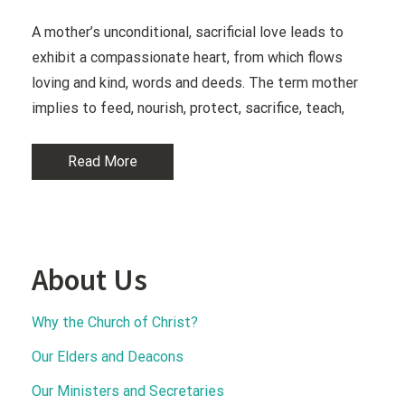
A mother’s unconditional, sacrificial love leads to
exhibit a compassionate heart, from which flows
loving and kind, words and deeds. The term mother
implies to feed, nourish, protect, sacrifice, teach,
Read More
About Us
Why the Church of Christ?
Our Elders and Deacons
Our Ministers and Secretaries