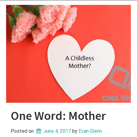
One Word: Mother
Posted on
June 4, 2017
 by 
Evan Glenn