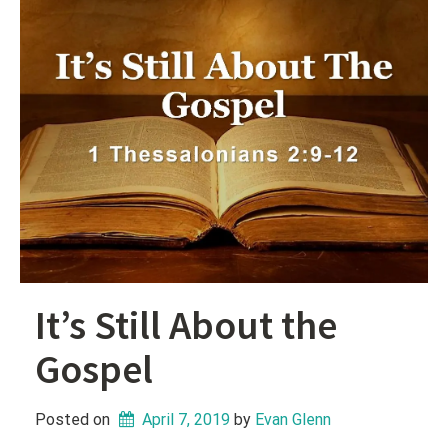
It’s Still About the
Gospel
Posted on
April 7, 2019
 by 
Evan Glenn