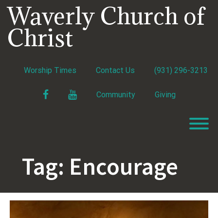
Skip
Waverly Church of
to
content
Christ
Worship Times
Contact Us
(931) 296-3213
Facebook
YouTube
Community
Giving
T
Tag:
Encourage