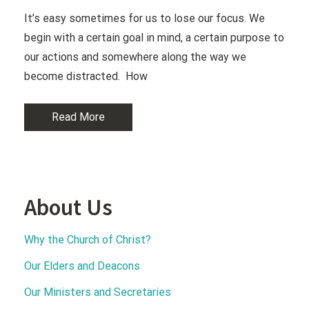
It’s easy sometimes for us to lose our focus. We
begin with a certain goal in mind, a certain purpose to
our actions and somewhere along the way we
become distracted. How
Read More
About Us
Why the Church of Christ?
Our Elders and Deacons
Our Ministers and Secretaries