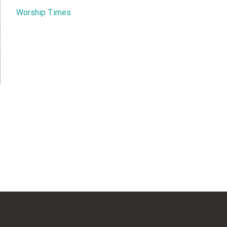
Worship Times