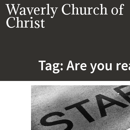
Skip
Waverly Church of
to
content
Christ
Tag:
Are you re