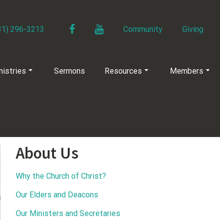
Facebook
YouTube
31) 296-3213
Community
Giving
nistries
Sermons
Resources
Members
About Us
Why the Church of Christ?
Our Elders and Deacons
Our Ministers and Secretaries