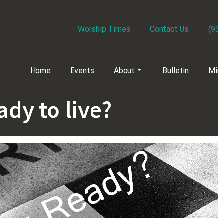
Worship Times
Contact Us
(9
Home
Events
About
Bulletin
Mi
ady to live?