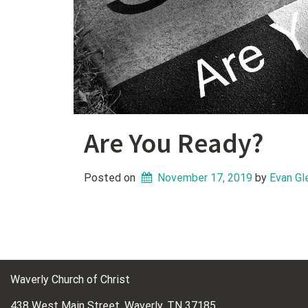
Are You Ready?
Posted on
November 17, 2019
 by 
Evan Gl
Waverly Church of Christ
438 West Main Street, Waverly, TN 37185