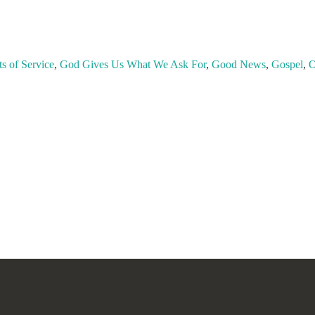
s of Service
, 
God Gives Us What We Ask For
, 
Good News
, 
Gospel
, 
O