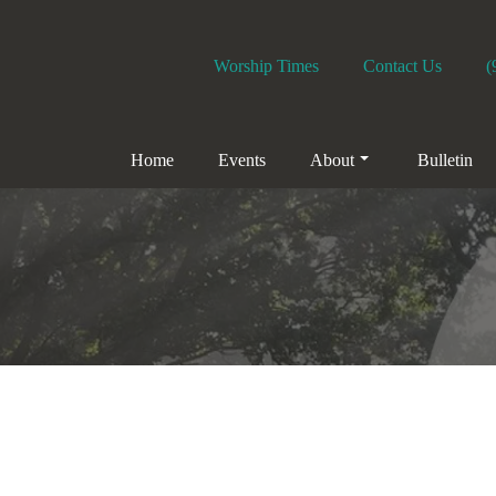
Worship Times
Contact Us
(
Home
Events
About
Bulletin