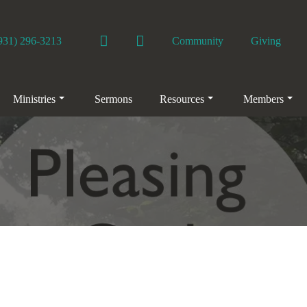
Facebook
YouTube
931) 296-3213
Community
Giving
Ministries
Sermons
Resources
Members