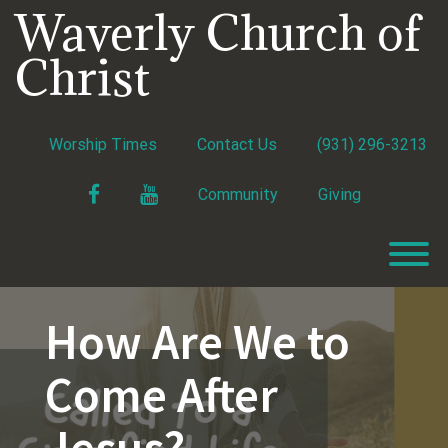
Skip
Waverly Church of
to
content
Christ
Worship Times
Contact Us
(931) 296-3213
Facebook
YouTube
Community
Giving
T
How Are We to
Come After
Jesus?