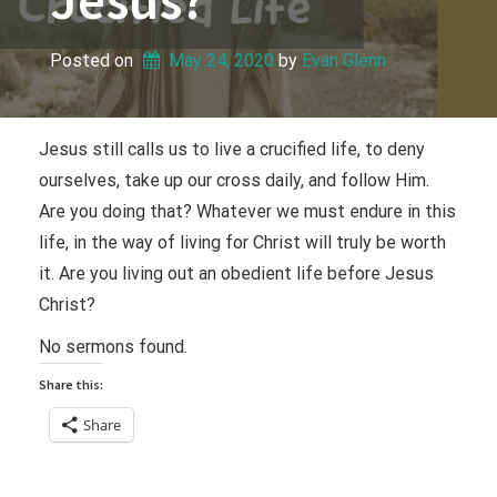
Posted on
May 24, 2020
 by 
Evan Glenn
Jesus still calls us to live a crucified life, to deny
ourselves, take up our cross daily, and follow Him.
Are you doing that? Whatever we must endure in this
life, in the way of living for Christ will truly be worth
it. Are you living out an obedient life before Jesus
Christ?
No sermons found.
Share this:
Share