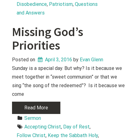
Disobedience
, 
Patriotism
, 
Questions 
and Answers
Missing God’s
Priorities
Posted on
April 3, 2016
 by 
Evan Glenn
Sunday is a special day. But why? Is it because we
meet together in “sweet communion” or that we
sing “the song of the redeemed”? Is it because we
come
Read More
Sermon
Accepting Christ
, 
Day of Rest
, 
Follow Christ
, 
Keep the Sabbath Holy
, 