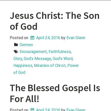
Jesus Christ: The Son
of God
Posted on
April 24, 2016
 by 
Evan Glenn
Sermon
Encouragement
, 
Faithfulness
, 
Glory
, 
God's Message
, 
God's Word
, 
Happiness
, 
Miracles of Christ
, 
Power 
of God
The Blessed Gospel Is
For All!
Posted on
April 24, 2016
 by 
Evan Glenn