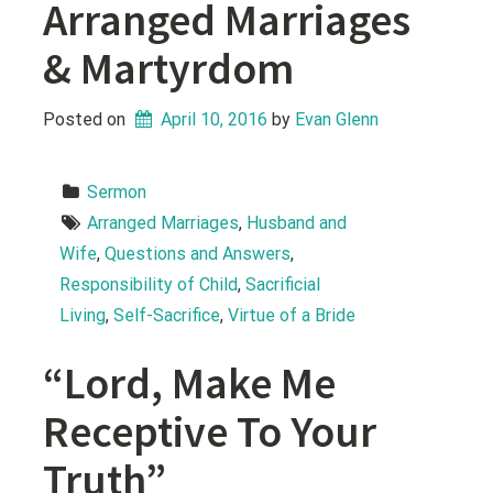
Arranged Marriages
& Martyrdom
Posted on
April 10, 2016
 by 
Evan Glenn
Sermon
Arranged Marriages
, 
Husband and 
Wife
, 
Questions and Answers
, 
Responsibility of Child
, 
Sacrificial 
Living
, 
Self-Sacrifice
, 
Virtue of a Bride
“Lord, Make Me
Receptive To Your
Truth”