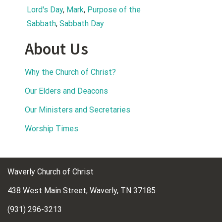
Lord's Day
, 
Mark
, 
Purpose of the 
Sabbath
, 
Sabbath Day
About Us
Why the Church of Christ?
Our Elders and Deacons
Our Ministers and Secretaries
Worship Times
Waverly Church of Christ
438 West Main Street, Waverly, TN 37185
(931) 296-3213