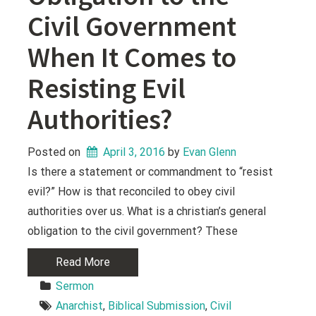
Civil Government
When It Comes to
Resisting Evil
Authorities?
Posted on
April 3, 2016
 by 
Evan Glenn
Is there a statement or commandment to “resist
evil?” How is that reconciled to obey civil
authorities over us. What is a christian’s general
obligation to the civil government? These
Read More
Sermon
Anarchist
, 
Biblical Submission
, 
Civil 