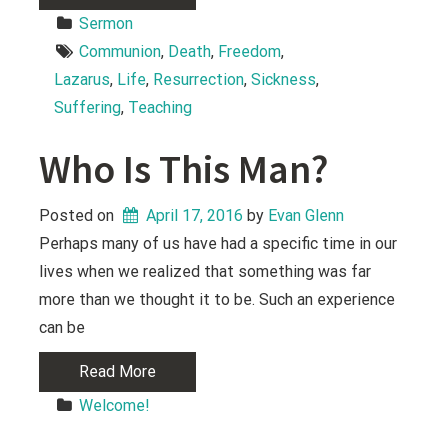
Sermon
Communion
, 
Death
, 
Freedom
, 
Lazarus
, 
Life
, 
Resurrection
, 
Sickness
, 
Suffering
, 
Teaching
Who Is This Man?
Posted on
April 17, 2016
 by 
Evan Glenn
Perhaps many of us have had a specific time in our
lives when we realized that something was far
more than we thought it to be. Such an experience
can be
Read More
Welcome!