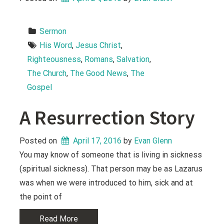
Sermon
His Word
, 
Jesus Christ
, 
Righteousness
, 
Romans
, 
Salvation
, 
The Church
, 
The Good News
, 
The 
Gospel
A Resurrection Story
Posted on
April 17, 2016
 by 
Evan Glenn
You may know of someone that is living in sickness
(spiritual sickness). That person may be as Lazarus
was when we were introduced to him, sick and at
the point of
Read More