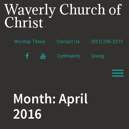
Skip
Waverly Church of
to
content
Christ
Worship Times
Contact Us
(931) 296-3213
Facebook
YouTube
Community
Giving
T
Month:
April
2016