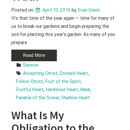
Posted on
April 10, 2016
 by 
Evan Glenn
It’s that time of the year again — time for many of
us to break our gardens and begin preparing the
soil for planting this year’s garden. As many of you
prepare
Read More
Sermon
Accepting Christ
, 
Divided Heart
, 
Follow Christ
, 
Fruit of the Spirit
, 
Fruitful Heart
, 
Hardened Heart
, 
Mark
, 
Parable of the Sower
, 
Shallow Heart
What Is My
Obligation to the