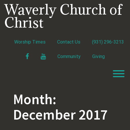
Skip
Waverly Church of
to
content
Christ
Worship Times
Contact Us
(931) 296-3213
Facebook
YouTube
Community
Giving
T
Month:
December 2017