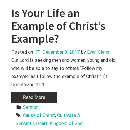
Is Your Life an
Example of Christ’s
Example?
Posted on
December 3, 2017
 by 
Evan Glenn
Our Lord is seeking men and women, young and old,
who will be able to say to others “Follow my
example, as I follow the example of Christ.” (1
Corinthians 11:1
Read More
Sermon
Cause of Christ
, 
Cultivate A 
Servant's Heart
, 
Kingdom of God
, 