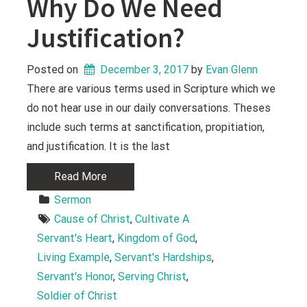
Why Do We Need
Justification?
Posted on
December 3, 2017
 by 
Evan Glenn
There are various terms used in Scripture which we
do not hear use in our daily conversations. Theses
include such terms at sanctification, propitiation,
and justification. It is the last
Read More
Sermon
Cause of Christ
, 
Cultivate A 
Servant's Heart
, 
Kingdom of God
, 
Living Example
, 
Servant's Hardships
, 
Servant's Honor
, 
Serving Christ
, 
Soldier of Christ