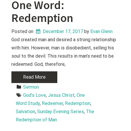
One Word:
Redemption
Posted on
December 17, 2017
 by 
Evan Glenn
God created man and desired a strong relationship
with him. However, man is disobedient, selling his
soul to the devil. This results in man’s need to be
redeemed. God, therefore,
Read More
Sermon
God's Love
, 
Jesus Christ
, 
One 
Word Study
, 
Redeemer
, 
Redemption
, 
Salvation
, 
Sunday Evening Series
, 
The 
Redemption of Man