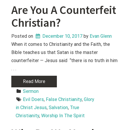
Are You A Counterfeit
Christian?
Posted on
December 10, 2017
 by 
Evan Glenn
When it comes to Christianity and the Faith, the
Bible teaches us that Satan is the master
counterfeiter — Jesus said “there is no truth in him
. . .
Read More
Sermon
Evil Doers
, 
False Christianity
, 
Glory 
in Christ Jesus
, 
Salvation
, 
True 
Christianity
, 
Worship In The Spirit