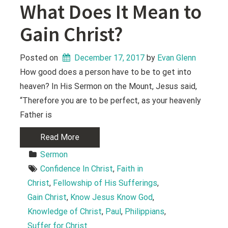
What Does It Mean to
Gain Christ?
Posted on
December 17, 2017
 by 
Evan Glenn
How good does a person have to be to get into
heaven? In His Sermon on the Mount, Jesus said,
“Therefore you are to be perfect, as your heavenly
Father is
Read More
Sermon
Confidence In Christ
, 
Faith in 
Christ
, 
Fellowship of His Sufferings
, 
Gain Christ
, 
Know Jesus Know God
, 
Knowledge of Christ
, 
Paul
, 
Philippians
, 
Suffer for Christ