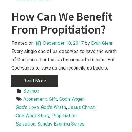
How Can We Benefit
From Propitiation?
Posted on
December 10, 2017
 by 
Evan Glenn
Every single one of us deserves to have the wrath
of God poured out on us because of our sins. But
God wants to save us and reconcile us back to
Read More
Sermon
Atonement
, 
Gift
, 
God's Anger
, 
God's Love
, 
God's Wrath
, 
Jesus Christ
, 
One Word Study
, 
Propitiation
, 
Salvation
, 
Sunday Evening Series