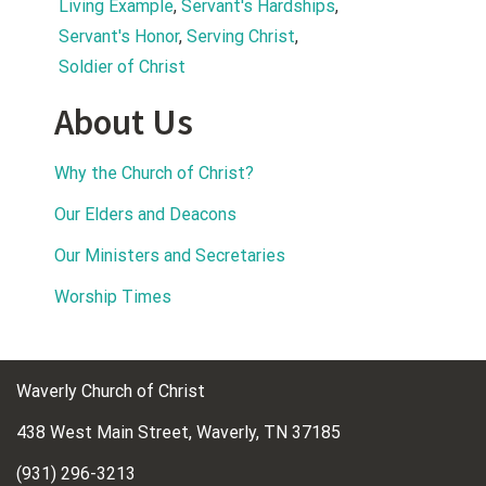
Living Example
, 
Servant's Hardships
, 
Servant's Honor
, 
Serving Christ
, 
Soldier of Christ
About Us
Why the Church of Christ?
Our Elders and Deacons
Our Ministers and Secretaries
Worship Times
Waverly Church of Christ
438 West Main Street, Waverly, TN 37185
(931) 296-3213