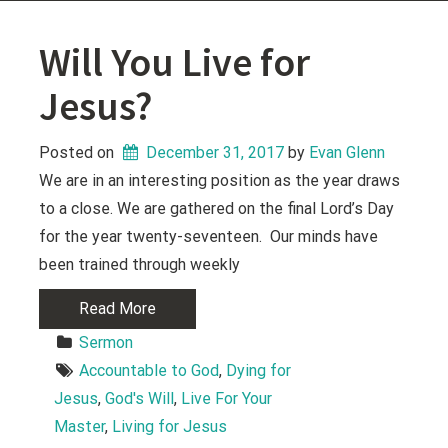
Will You Live for
Jesus?
Posted on
December 31, 2017
 by 
Evan Glenn
We are in an interesting position as the year draws
to a close. We are gathered on the final Lord’s Day
for the year twenty-seventeen. Our minds have
been trained through weekly
Read More
Sermon
Accountable to God
, 
Dying for 
Jesus
, 
God's Will
, 
Live For Your 
Master
, 
Living for Jesus