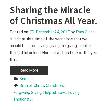
Sharing the Miracle
of Christmas All Year.
Posted on
December 24, 2017
 by 
Evan Glenn
It isn’t at this time of the year alone that we
should be more loving, giving, forgiving, helpful,
thoughtful or kind. Nor is it at this time of the year
that
Read More
Sermon
Birth of Christ
, 
Christmas
, 
Forgiving
, 
Giving
, 
Helpful
, 
Love
, 
Loving
, 
Thoughtful