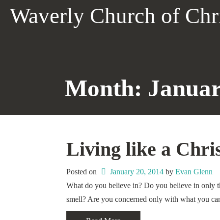
Skip
Waverly Church of Chr
to
content
Month:
Januar
Living like a Chri
Posted on
January 20, 2014
 by 
Evan Glenn
What do you believe in? Do you believe in only th
smell? Are you concerned only with what you ca