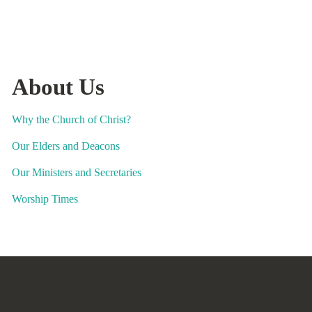
About Us
Why the Church of Christ?
Our Elders and Deacons
Our Ministers and Secretaries
Worship Times