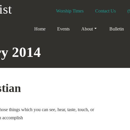
ist
Worship Times
Contact Us
(
Home
Events
About
Bulletin
y 2014
stian
ose things which you can see, hear, taste, touch, or
n accomplish