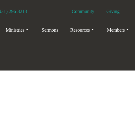
931) 296-3213
Community
Giving
Facebook
YouTube
Ministries
Sermons
Resources
Members