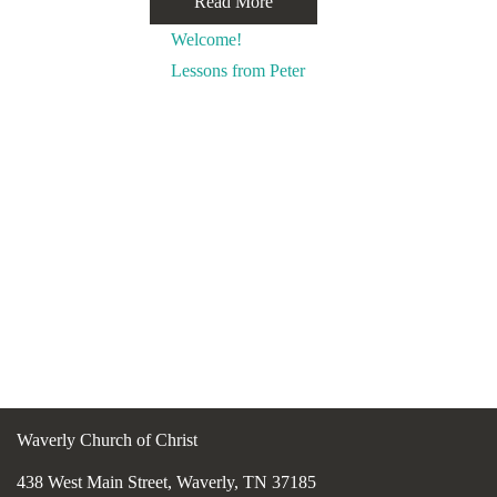
Read More
Welcome!
Lessons from Peter
Waverly Church of Christ
438 West Main Street, Waverly, TN 37185