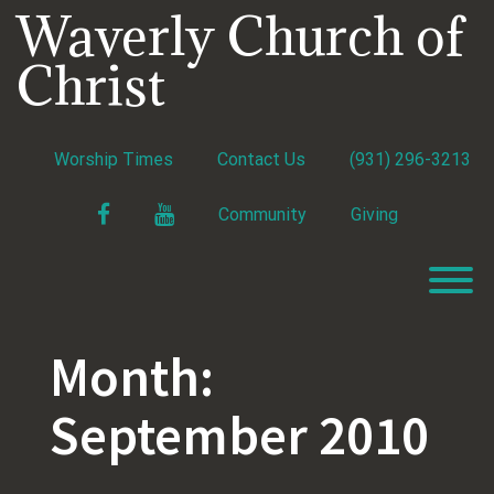
Skip
Waverly Church of
to
content
Christ
Worship Times
Contact Us
(931) 296-3213
Facebook
YouTube
Community
Giving
T
Month:
September 2010