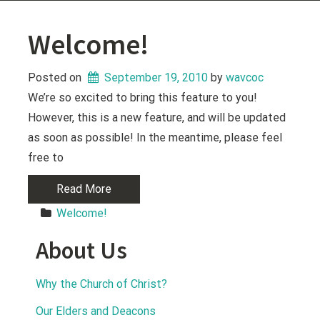
Welcome!
Posted on
September 19, 2010
 by 
wavcoc
We’re so excited to bring this feature to you!
However, this is a new feature, and will be updated
as soon as possible! In the meantime, please feel
free to
Read More
Welcome!
About Us
Why the Church of Christ?
Our Elders and Deacons